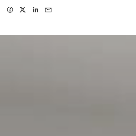
intended to be relied upon should be independently
verified**
RLA 222182