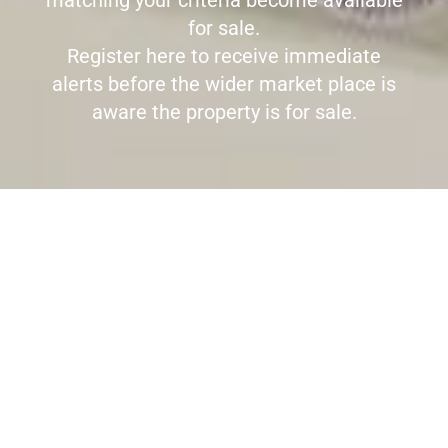
matching your criteria become available
for sale.
Register here to receive immediate
alerts before the wider market place is
aware the property is for sale.