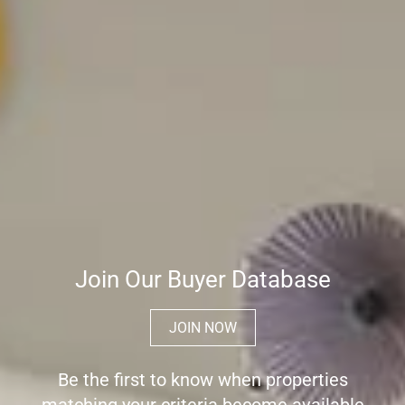
Join Our Buyer Database
JOIN NOW
Be the first to know when properties