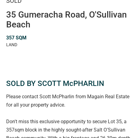
SOLD
35 Gumeracha Road, O'Sullivan
Beach
357 SQM
LAND
SOLD BY SCOTT McPHARLIN
Please contact Scott McPharlin from Magain Real Estate
for all your property advice.
Don't miss this exclusive opportunity to secure Lot 35, a
357sqm block in the highly sought-after Salt O'Sullivan