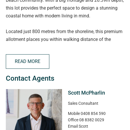
Beach community. With a big frontage and 26.39m depth,
this lot provides the perfect space to design a stunning
coastal home with modern living in mind.
Located just 800 metres from the shoreline, this premium
allotment places you within walking distance of the
beach, parks, and the newly upgraded O'Sullivan Beach
boat ramp-perfect for those who love the water. This is a
READ MORE
rare chance to build your dream home by the sea.
Contact Agents
Price Guide: $485,000
Scott McPharlin
Visit the Salt Sales & Information Centre - Come chat with
our team and explore the masterplan, pricing, and design
Sales Consultant
guidelines in person.
Mobile
0408 854 590
Office
08 8382 0029
Location: 36 Gumeracha Road, O'Sullivan Beach SA 5166
Email
Scott