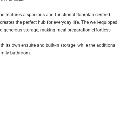
me features a spacious and functional floorplan centred
creates the perfect hub for everyday life. The well-equipped
d generous storage, making meal preparation effortless.
h its own ensuite and built-in storage, while the additional
family bathroom.
and security, while the low-maintenance allotment ensures
 and public transport, this home combines lifestyle
 of Adelaide's growing northern communities.
 rental income