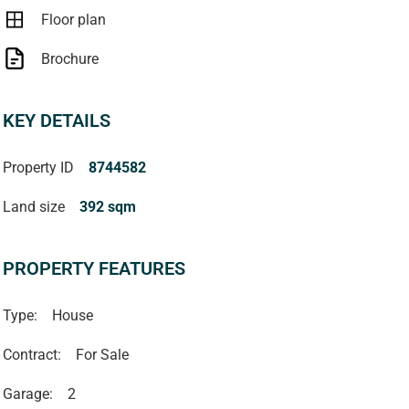
Floor plan
Brochure
KEY DETAILS
Property ID
8744582
Land size
392 sqm
PROPERTY FEATURES
Type:
House
Contract:
For Sale
Garage:
2