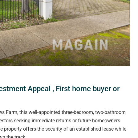
vestment Appeal , First home buyer or
ews Farm, this well-appointed three-bedroom, two-bathroom
vestors seeking immediate returns or future homeowners
e property offers the security of an established lease while
wn the track.