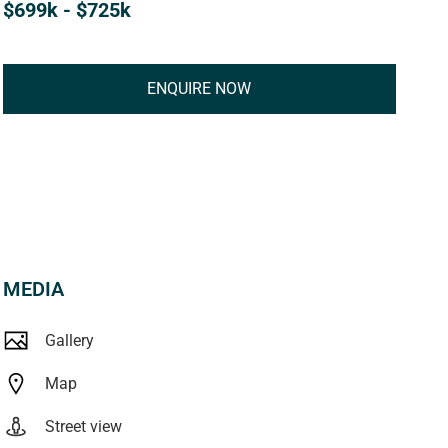
$699k - $725k
ENQUIRE NOW
MEDIA
Gallery
Map
Street view