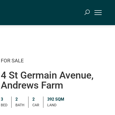
FOR SALE
4 St Germain Avenue,
Andrews Farm
3
2
2
392 SQM
BED
BATH
CAR
LAND