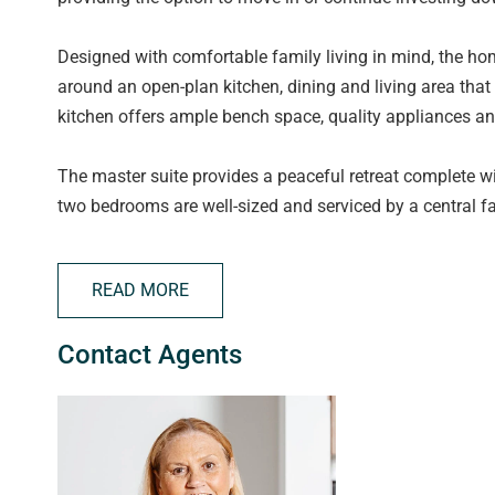
Designed with comfortable family living in mind, the ho
around an open-plan kitchen, dining and living area that 
kitchen offers ample bench space, quality appliances an
The master suite provides a peaceful retreat complete wit
two bedrooms are well-sized and serviced by a central 
A double garage with internal access adds convenience 
READ MORE
more time enjoying life and less time on upkeep.
Contact Agents
Situated close to local schools, shopping centres, parks
convenience with long-term investment potential in one
Features You'll Love:
Securely leased until August 2026, providing immediate