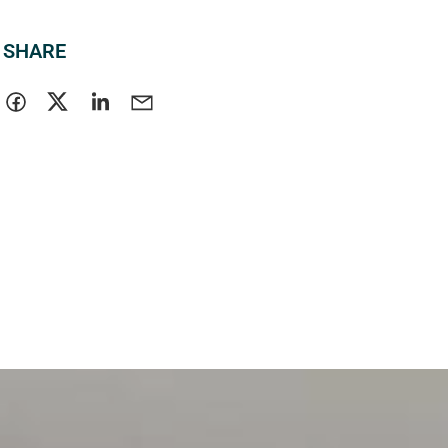
SHARE