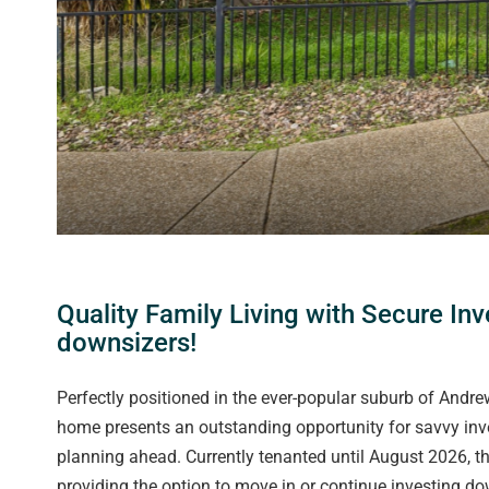
Quality Family Living with Secure In
downsizers!
Perfectly positioned in the ever-popular suburb of Andr
home presents an outstanding opportunity for savvy in
planning ahead. Currently tenanted until August 2026, th
providing the option to move in or continue investing do