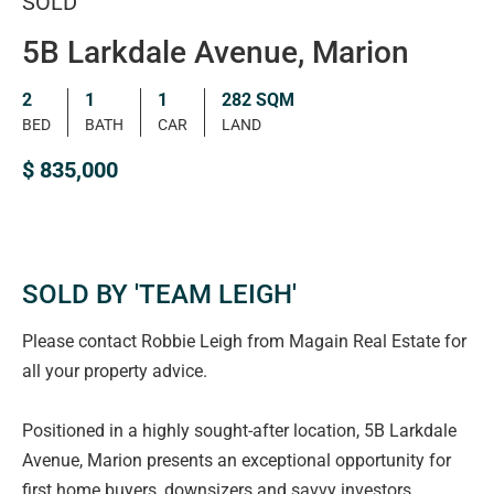
SOLD
5B Larkdale Avenue, Marion
2
1
1
282 SQM
BED
BATH
CAR
LAND
$ 835,000
SOLD BY 'TEAM LEIGH'
Please contact Robbie Leigh from Magain Real Estate for
all your property advice.
Positioned in a highly sought-after location, 5B Larkdale
Avenue, Marion presents an exceptional opportunity for
first home buyers, downsizers and savvy investors