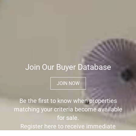
Join Our Buyer Database
JOIN NOW
Be the first to know when properties
matching your criteria become available
for sale.
Register here to receive immediate
alerts before the wider market place is