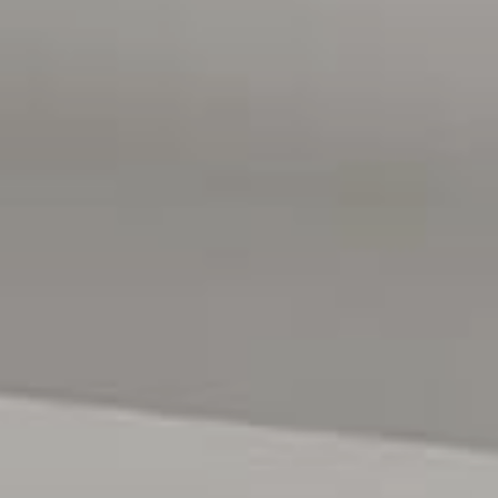
public transport via Marion Railway Station. The coastline
at Glenelg Beach is also just a short drive away. Enjoy the
convenience of being just moments from public transport
including Oaklands Park railway station, local reserves
and cafes. Flinders University, Flinders Medical Centre,
and the Southern Expressway all nearby, everything you
need is within easy reach, while the beach and CBD are
just a short drive away.
All floor plans, photos and text are for illustration
purposes only and are not intended to be part of any
contract. All measurements are approximate and details
intended to be relied upon should be independently
verified. (RLA 222182)