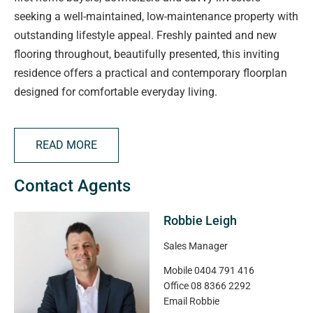
seeking a well-maintained, low-maintenance property with
outstanding lifestyle appeal. Freshly painted and new
flooring throughout, beautifully presented, this inviting
residence offers a practical and contemporary floorplan
designed for comfortable everyday living.
The heart of the home features a spacious open-plan
READ MORE
living, dining and kitchen area, enhanced by floating
floors, downlights and reverse-cycle heating and cooling
Contact Agents
for year-round comfort. The well-appointed kitchen is
equipped with a gas cooktop, dishwasher, breakfast bar,
Robbie Leigh
ample bench space and generous storage, making it ideal
for both casual meals and entertaining.
Sales Manager
Mobile
0404 791 416
Accommodation comprises two well-proportioned
Office
08 8366 2292
bedrooms, including a generous main bedroom complete
Email
Robbie