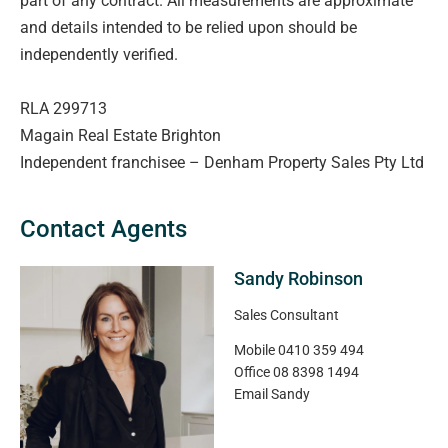
part of any contract. All measurements are approximate
and details intended to be relied upon should be
independently verified.
RLA 299713
Magain Real Estate Brighton
Independent franchisee – Denham Property Sales Pty Ltd
Contact Agents
Sandy Robinson
Sales Consultant
Mobile
0410 359 494
Office
08 8398 1494
Email
Sandy