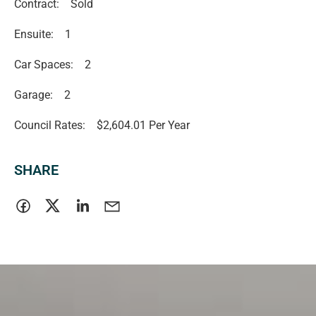
Contract:
Sold
Ensuite:
1
Car Spaces:
2
Garage:
2
Council Rates:
$2,604.01 Per Year
SHARE