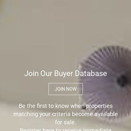
Join Our Buyer Database
JOIN NOW
Be the first to know when properties
matching your criteria become available
for sale.
Register here to receive immediate