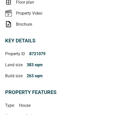
Floor plan
Property Video
Brochure
KEY DETAILS
Property ID
8721079
Land size
383 sqm
Build size
263 sqm
PROPERTY FEATURES
Type:
House