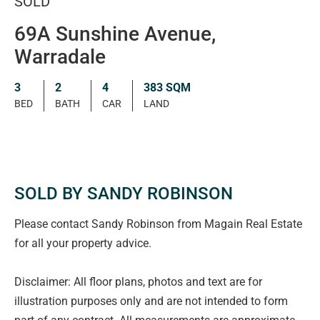
SOLD
69A Sunshine Avenue,
Warradale
3
2
4
383 SQM
BED
BATH
CAR
LAND
SOLD BY SANDY ROBINSON
Please contact Sandy Robinson from Magain Real Estate
for all your property advice.
Disclaimer: All floor plans, photos and text are for
illustration purposes only and are not intended to form