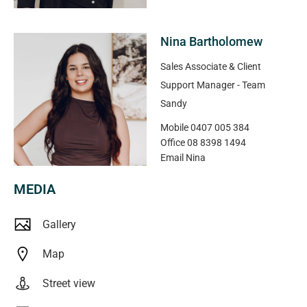
Nina Bartholomew
Sales Associate & Client
Support Manager - Team
Sandy
Mobile
0407 005 384
Office
08 8398 1494
Email
Nina
MEDIA
Gallery
Map
Street view