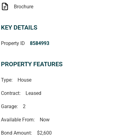
Brochure
KEY DETAILS
Property ID
8584993
PROPERTY FEATURES
Type:
House
Contract:
Leased
Garage:
2
Available From:
Now
Bond Amount:
$2,600