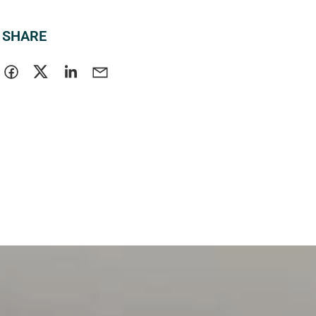
SHARE