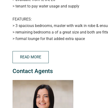
> tenant to pay water usage and supply
FEATURES:
> 3 spacious bedrooms, master with walk in robe & ensu
> remaining bedrooms a of a great size and both are fitte
> formal lounge for that added extra space
> modern open plan kitchen with gas cooking, dishwashe
> large light & bright tiled family room with space for ev
READ MORE
> ducted reverse cycle air conditioning for year round c
> huge family bathroom for those busy mornings
Contact Agents
> laundry with a plethora of storage solutions
> double garage with auto roller doors
> low maintenance paved rear yard
> located at the end of a quiet cul-de-sac located within
APPLYING FOR THIS PROPERTY