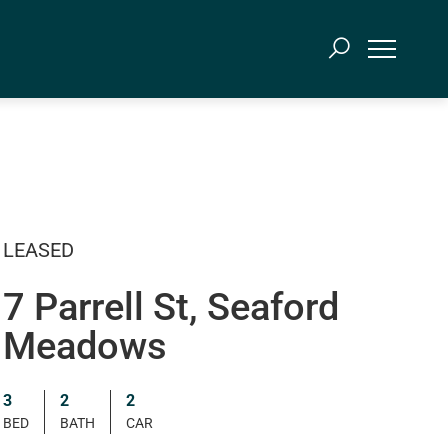
LEASED
7 Parrell St, Seaford
Meadows
3
2
2
BED
BATH
CAR