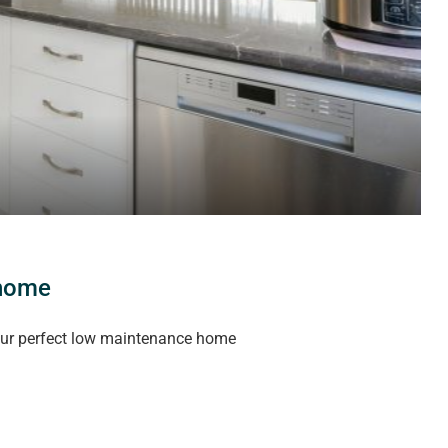
 home
our perfect low maintenance home