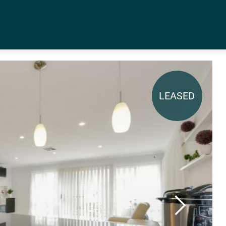
LEASED