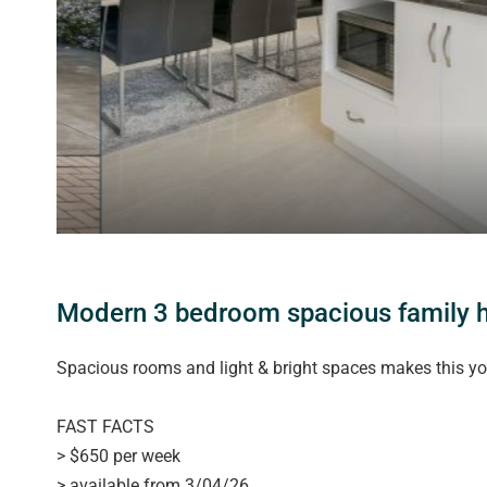
Modern 3 bedroom spacious family
Spacious rooms and light & bright spaces makes this y
FAST FACTS
> $650 per week
> available from 3/04/26