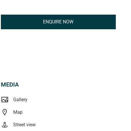
ENQUIRE NOW
MEDIA
Gallery
Map
Street view