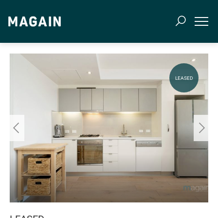
LEASED