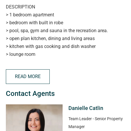
DESCRIPTION
> 1 bedroom apartment
> bedroom with built in robe
> pool, spa, gym and sauna in the recreation area.
> open plan kitchen, dining and living areas
> kitchen with gas cooking and dish washer
> lounge room
> balcony with views
> secure carparking - one carpark assigned to apartment
READ MORE
> close to the beach, marina, shops, cafes and transport
> Furniture excluded (Unfurnished property)
Contact Agents
APPLYING FOR THIS PROPERTY
Danielle Catlin
> please note applications will not be processed until:
> the property has been viewed in person
Team Leader - Senior Property
> photo ID has been provided
Manager