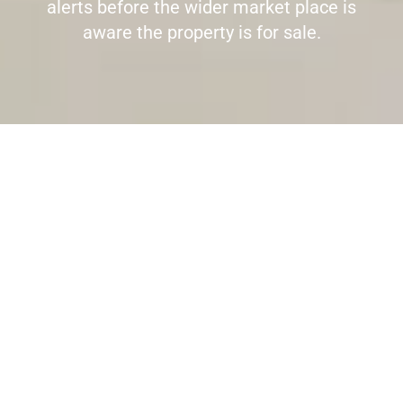
alerts before the wider market place is
aware the property is for sale.