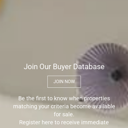
Join Our Buyer Database
JOIN NOW
Be the first to know when properties
matching your criteria become available
for sale.
Register here to receive immediate