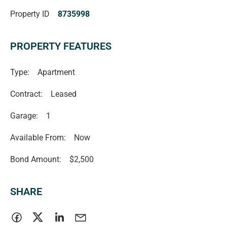
Property ID
8735998
PROPERTY FEATURES
Type:
Apartment
Contract:
Leased
Garage:
1
Available From:
Now
Bond Amount:
$2,500
SHARE