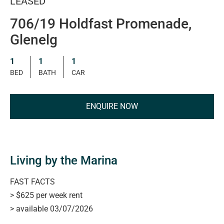
LEASED
706/19 Holdfast Promenade,
Glenelg
1
1
1
BED
BATH
CAR
ENQUIRE NOW
Living by the Marina
FAST FACTS
> $625 per week rent
> available 03/07/2026