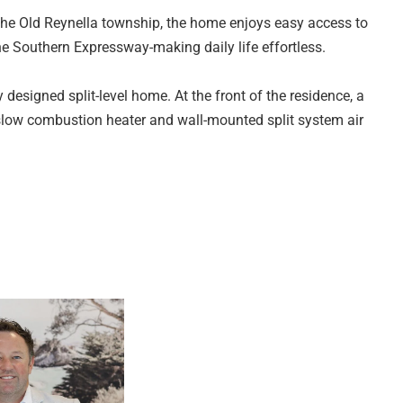
he Old Reynella township, the home enjoys easy access to
the Southern Expressway-making daily life effortless.
y designed split-level home. At the front of the residence, a
 slow combustion heater and wall-mounted split system air
 and overlooks the generous rear yard. Well equipped with a
 cupboard space plus convenient breakfast bar seating, it's
unge offers flexibility as a reading nook or additional
ed. The generous main bedroom features a large built-in
ed three-way bathroom, complete with floor-to-ceiling tiles,
a separate toilet. The second bedroom includes a built-in
f the home and is a good size.