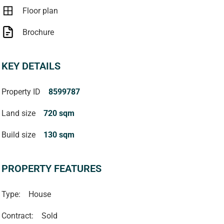
Floor plan
Brochure
KEY DETAILS
Property ID
8599787
Land size
720 sqm
Build size
130 sqm
PROPERTY FEATURES
Type:
House
Contract:
Sold