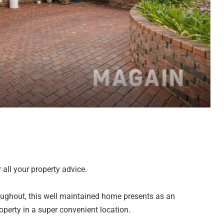
all your property advice.
ughout, this well maintained home presents as an
perty in a super convenient location.