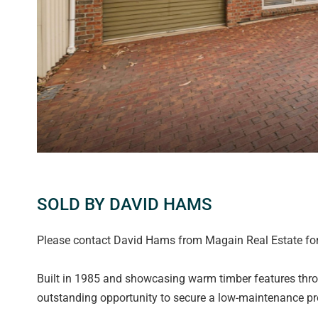
SOLD BY DAVID HAMS
Please contact David Hams from Magain Real Estate for 
Built in 1985 and showcasing warm timber features thro
outstanding opportunity to secure a low-maintenance pro