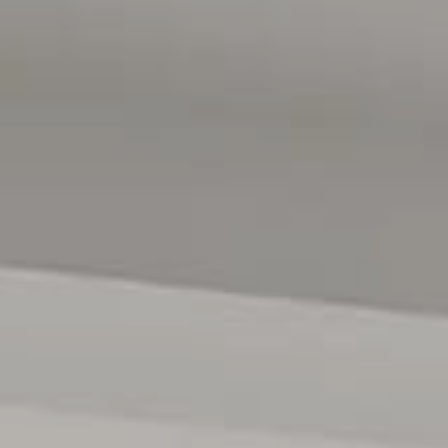
ses only and are not intended to be part of any contract. All
e relied upon should be independently verified. (RLA