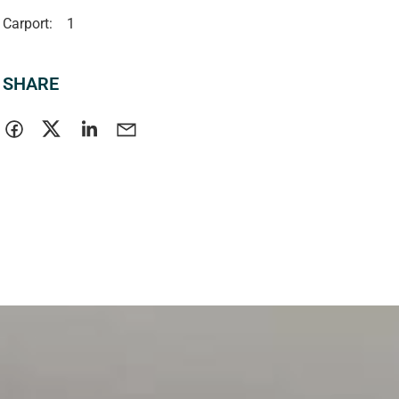
Carport:
1
SHARE