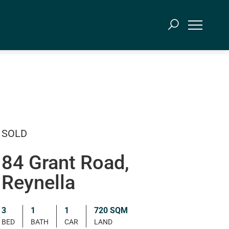
SOLD
84 Grant Road,
Reynella
3
1
1
720 SQM
BED
BATH
CAR
LAND