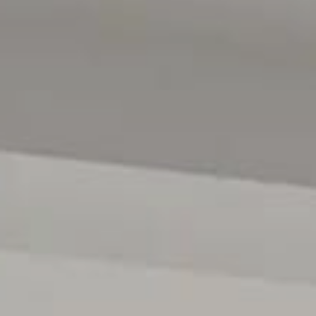
All floor plans, photos and text are for illustration purpo
measurements are approximate and details intended to b
222182)