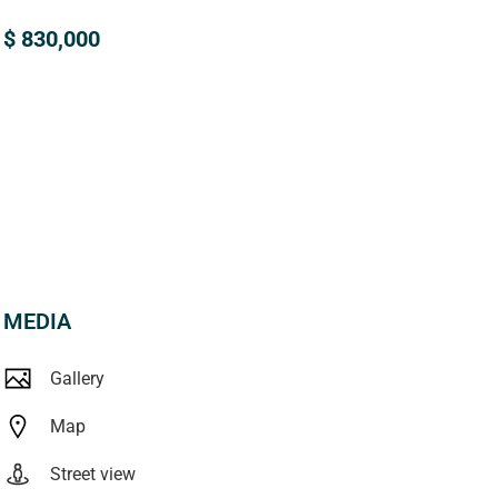
$ 830,000
MEDIA
Gallery
Map
Street view