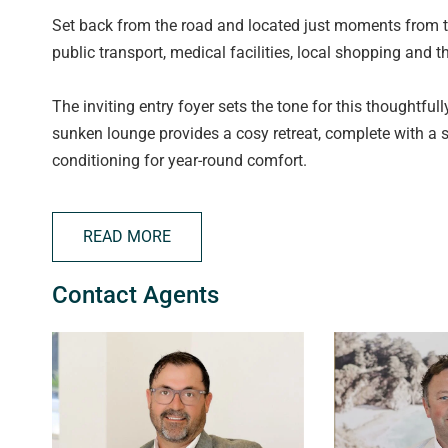
Set back from the road and located just moments from t
public transport, medical facilities, local shopping and 
The inviting entry foyer sets the tone for this thoughtfull
sunken lounge provides a cosy retreat, complete with a
conditioning for year-round comfort.
The galley-style kitchen sits adjacent to the dining area
READ MORE
wall oven, electric cooktop, dishwasher, ample bench and
a practical space for everyday living. A second casual lo
Contact Agents
TV/play area.
Three well-proportioned bedrooms are privately position
robe and ensuite-style access to the impressively renovat
separate bath and shower, vanity and powder area, plus 
robe, while the third bedroom is positioned at the rear o