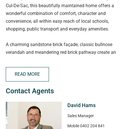
Cul-De-Sac, this beautifully maintained home offers a
wonderful combination of comfort, character and
convenience, all within easy reach of local schools,
shopping, public transport and everyday amenities.
A charming sandstone brick façade, classic bullnose
verandah and meandering red brick pathway create an
inviting first impression, while the double garage has been
thoughtfully adapted to provide a retreat-style entry with a
READ MORE
handy utility space to the rear.
Contact Agents
Step inside and discover a warm and welcoming home
featuring high ceilings throughout. The formal lounge and
David Hams
dining room at the front of the home provides an elegant
space to relax and entertain, complete with carpets and
Sales Manager
an abundance of natural light through the front facing
Mobile
0402 204 841