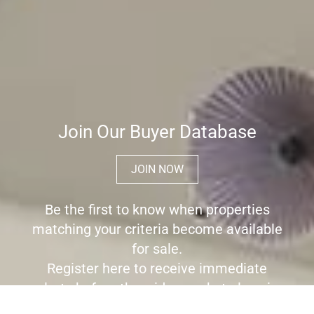
Join Our Buyer Database
JOIN NOW
Be the first to know when properties
matching your criteria become available
for sale.
Register here to receive immediate
alerts before the wider market place is
aware the property is for sale.