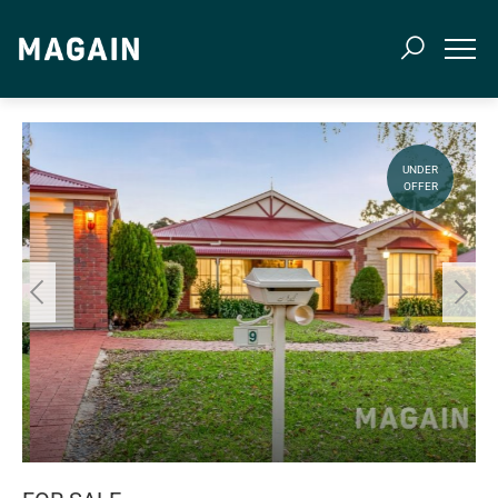
UNDER
OFFER