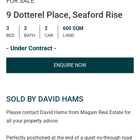
FOR SALE
9 Dotterel Place, Seaford Rise
3
2
2
600 SQM
BED
BATH
CAR
LAND
- Under Contract -
ENQUIRE NOW
SOLD BY DAVID HAMS
Please contact David Hams from Magain Real Estate for
all your property advice.
Perfectly positioned at the end of a quiet no-through road