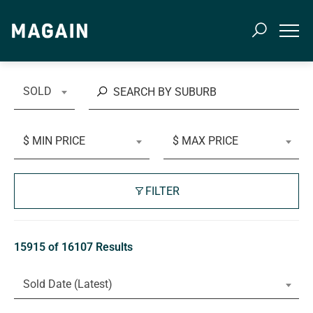
SOLD
$ MIN PRICE
$ MAX PRICE
FILTER
15915 of 16107 Results
Sold Date (Latest)