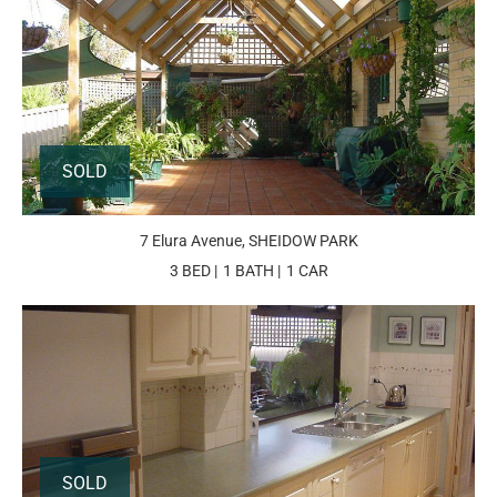
SOLD
7 Elura Avenue, SHEIDOW PARK
3 BED
1 BATH
1 CAR
SOLD