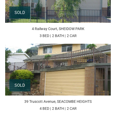
SOLD
4 Railway Court, SHEIDOW PARK
3 BED
2 BATH
2 CAR
SOLD
39 Truscott Avenue, SEACOMBE HEIGHTS
4 BED
2 BATH
2 CAR