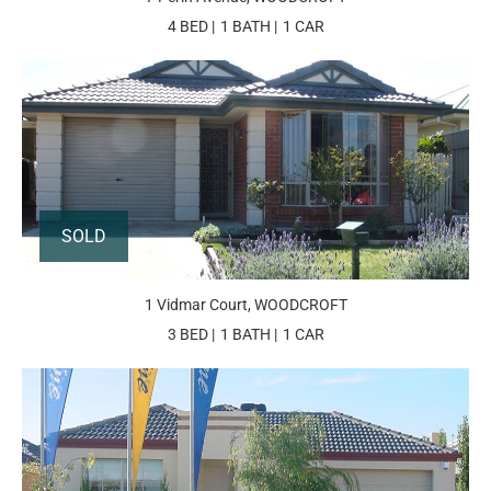
4 BED
1 BATH
1 CAR
SOLD
1 Vidmar Court, WOODCROFT
3 BED
1 BATH
1 CAR