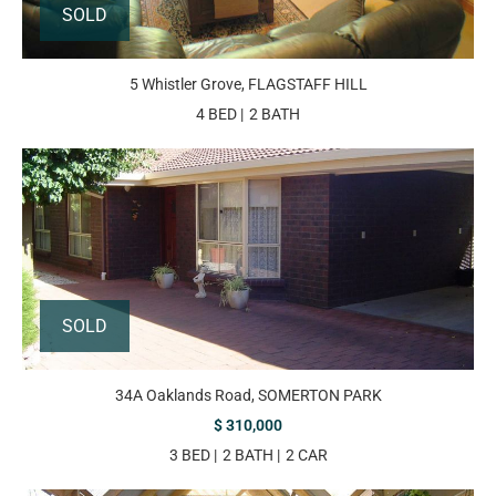
SOLD
5 Whistler Grove, FLAGSTAFF HILL
4 BED
2 BATH
SOLD
34A Oaklands Road, SOMERTON PARK
$ 310,000
3 BED
2 BATH
2 CAR