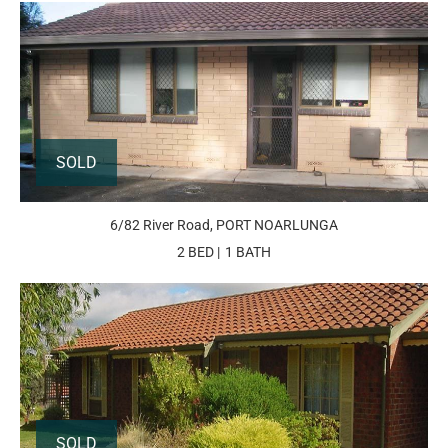
SOLD
6/82 River Road, PORT NOARLUNGA
2 BED
1 BATH
SOLD