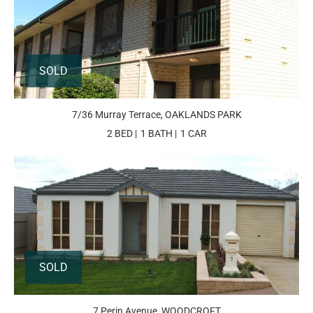
SOLD
7/36 Murray Terrace, OAKLANDS PARK
2 BED
1 BATH
1 CAR
SOLD
7 Perin Avenue, WOODCROFT