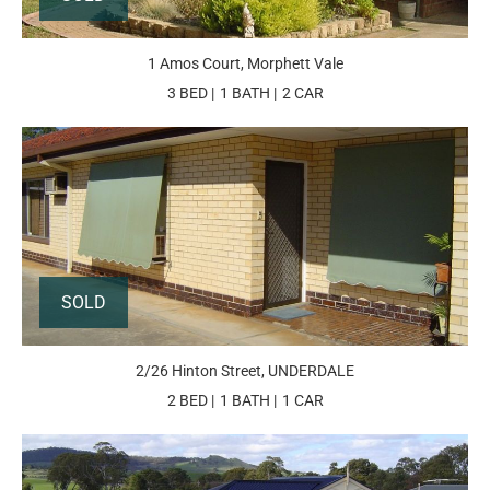
1 Amos Court, Morphett Vale
3 BED
1 BATH
2 CAR
SOLD
2/26 Hinton Street, UNDERDALE
2 BED
1 BATH
1 CAR