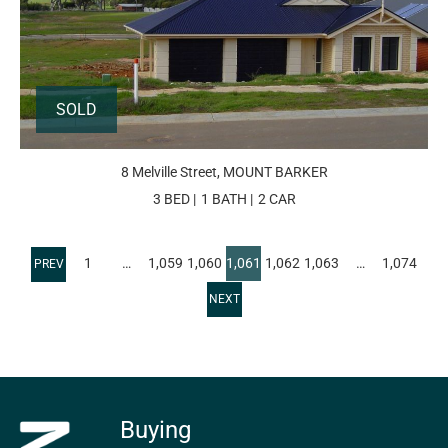
SOLD
8 Melville Street, MOUNT BARKER
3 BED
1 BATH
2 CAR
1
…
1,059
1,060
1,061
1,062
1,063
…
1,074
Buying