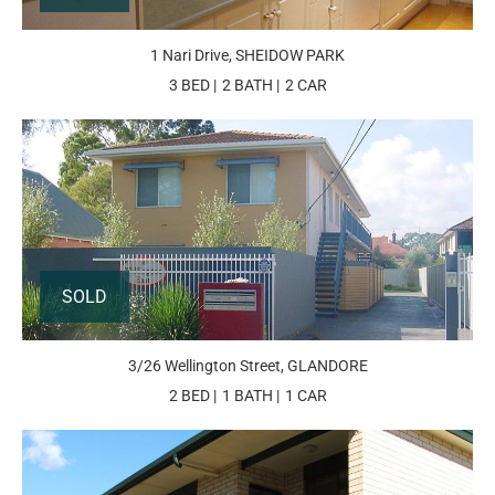
1 Nari Drive, SHEIDOW PARK
3 BED
2 BATH
2 CAR
SOLD
3/26 Wellington Street, GLANDORE
2 BED
1 BATH
1 CAR