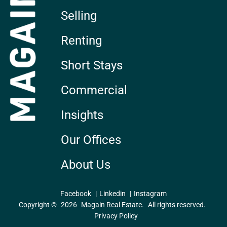
Selling
Renting
Short Stays
Commercial
Insights
Our Offices
About Us
Facebook
Linkedin
Instagram
Copyright ©
2026
Magain Real Estate.
All rights reserved.
Privacy Policy