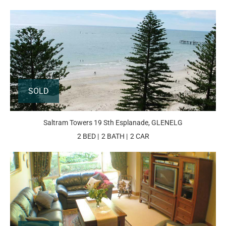
SOLD
Saltram Towers 19 Sth Esplanade, GLENELG
2 BED
2 BATH
2 CAR