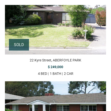
SOLD
22 Kyre Street, ABERFOYLE PARK
$ 249,000
4 BED
1 BATH
2 CAR