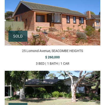
SOLD
25 Lomond Avenue, SEACOMBE HEIGHTS
$ 260,000
3 BED
1 BATH
1 CAR