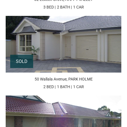
3 BED
2 BATH
1 CAR
SOLD
50 Wallala Avenue, PARK HOLME
2 BED
1 BATH
1 CAR