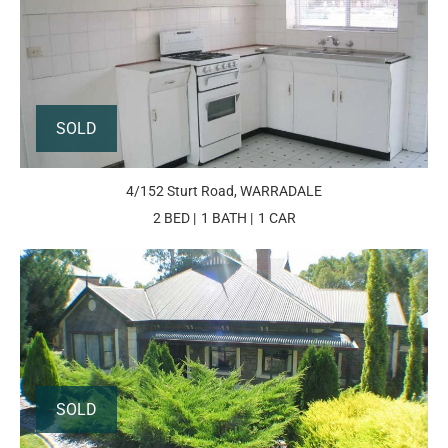
SOLD
4/152 Sturt Road, WARRADALE
2 BED
1 BATH
1 CAR
SOLD