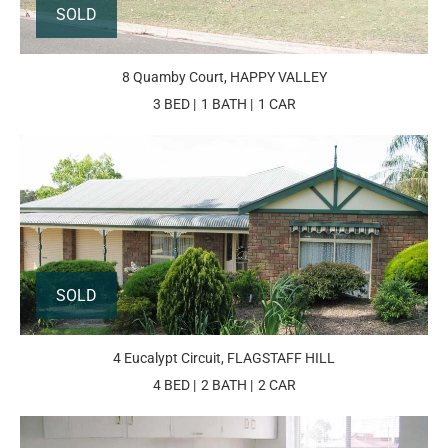
SOLD
8 Quamby Court, HAPPY VALLEY
3 BED
1 BATH
1 CAR
SOLD
4 Eucalypt Circuit, FLAGSTAFF HILL
4 BED
2 BATH
2 CAR