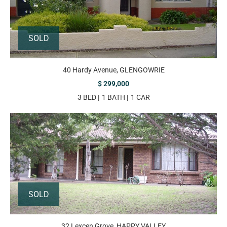
SOLD
40 Hardy Avenue, GLENGOWRIE
$ 299,000
3 BED
1 BATH
1 CAR
SOLD
32 Lexcen Grove, HAPPY VALLEY