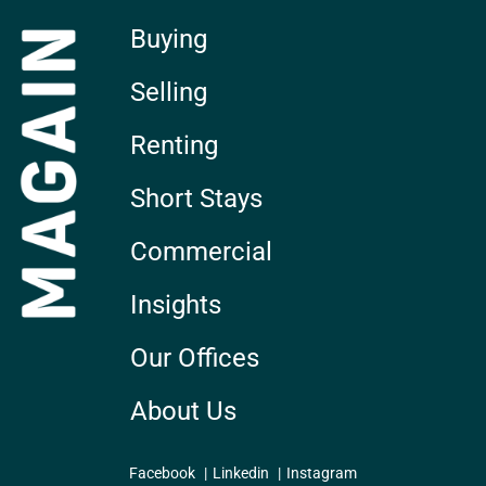
Buying
Selling
Renting
Short Stays
Commercial
Insights
Our Offices
About Us
Facebook
Linkedin
Instagram