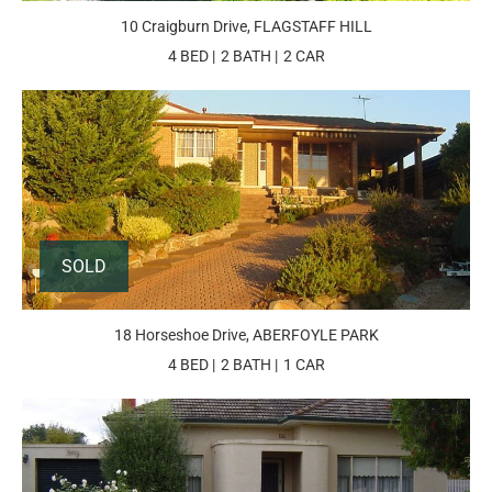
10 Craigburn Drive, FLAGSTAFF HILL
4 BED
2 BATH
2 CAR
SOLD
18 Horseshoe Drive, ABERFOYLE PARK
4 BED
2 BATH
1 CAR