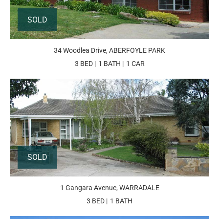
SOLD
34 Woodlea Drive, ABERFOYLE PARK
3 BED
1 BATH
1 CAR
SOLD
1 Gangara Avenue, WARRADALE
3 BED
1 BATH