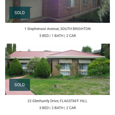
SOLD
1 Stephenson Avenue, SOUTH BRIGHTON
3 BED
1 BATH
2 CAR
SOLD
22 Glenhuntly Drive, FLAGSTAFF HILL
3 BED
2 BATH
2 CAR