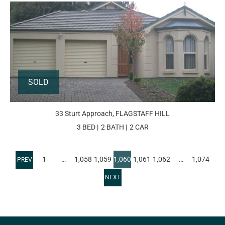
SOLD
33 Sturt Approach, FLAGSTAFF HILL
3 BED
2 BATH
2 CAR
1
…
1,058
1,059
1,060
1,061
1,062
…
1,074