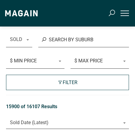
SOLD
$ MIN PRICE
$ MAX PRICE
FILTER
15900 of 16107 Results
Sold Date (Latest)