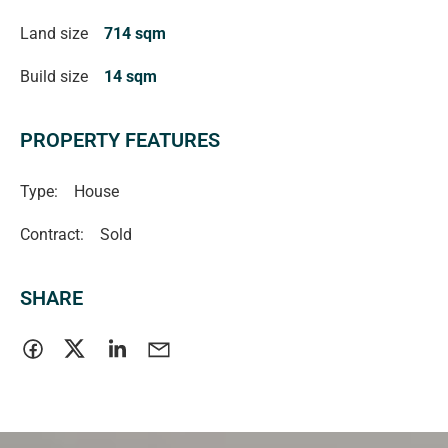
Land size
714 sqm
Build size
14 sqm
PROPERTY FEATURES
Type:
House
Contract:
Sold
SHARE