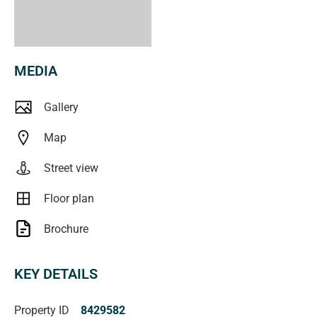
MEDIA
Gallery
Map
Street view
Floor plan
Brochure
KEY DETAILS
Property ID
8429582