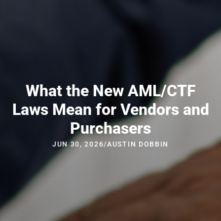
What the New AML/CTF
Laws Mean for Vendors and
Purchasers
JUN 30, 2026
/
AUSTIN DOBBIN