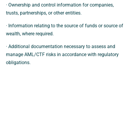
· Ownership and control information for companies,
trusts, partnerships, or other entities.
· Information relating to the source of funds or source of
wealth, where required.
· Additional documentation necessary to assess and
manage AML/CTF risks in accordance with regulatory
obligations.
How Your Information Will Be Used
Any information collected will be used solely for the
purposes of:
· Complying with AML/CTF legislation and associated
regulatory requirements.
· Verifying identity and ownership information.