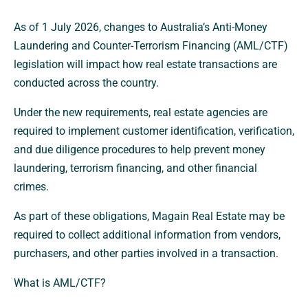
As of 1 July 2026, changes to Australia’s Anti-Money
Laundering and Counter-Terrorism Financing (AML/CTF)
legislation will impact how real estate transactions are
conducted across the country.
Under the new requirements, real estate agencies are
required to implement customer identification, verification,
and due diligence procedures to help prevent money
laundering, terrorism financing, and other financial
crimes.
As part of these obligations, Magain Real Estate may be
required to collect additional information from vendors,
purchasers, and other parties involved in a transaction.
What is AML/CTF?