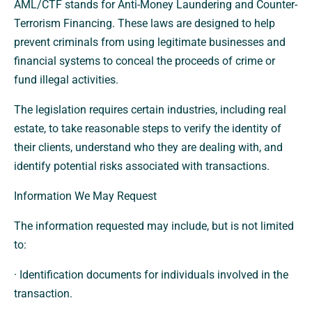
AML/CTF stands for Anti-Money Laundering and Counter-
Terrorism Financing. These laws are designed to help
prevent criminals from using legitimate businesses and
financial systems to conceal the proceeds of crime or
fund illegal activities.
The legislation requires certain industries, including real
estate, to take reasonable steps to verify the identity of
their clients, understand who they are dealing with, and
identify potential risks associated with transactions.
Information We May Request
The information requested may include, but is not limited
to:
· Identification documents for individuals involved in the
transaction.