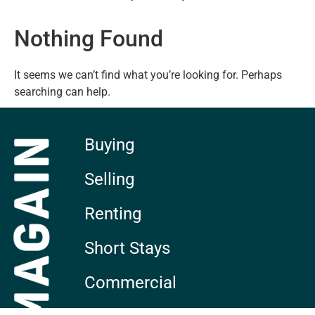
Nothing Found
It seems we can’t find what you’re looking for. Perhaps
searching can help.
Buying
Selling
Renting
Short Stays
Commercial