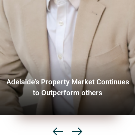
Adelaide’s Property Market Continues
to Outperform others