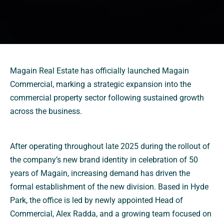
Magain Real Estate has officially launched Magain
Commercial, marking a strategic expansion into the
commercial property sector following sustained growth
across the business.
After operating throughout late 2025 during the rollout of
the company’s new brand identity in celebration of 50
years of Magain, increasing demand has driven the
formal establishment of the new division. Based in Hyde
Park, the office is led by newly appointed Head of
Commercial, Alex Radda, and a growing team focused on