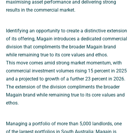
maximising asset performance and delivering strong
results in the commercial market.
Identifying an opportunity to create a distinctive extension
of its offering, Magain introduces a dedicated commercial
division that compliments the broader Magain brand
while remaining true to its core values and ethos.
This move comes amid strong market momentum, with
commercial investment volumes rising 15 percent in 2025
and a projected to growth of a further 23 percent in 2026.
The extension of the division compliments the broader
Magain brand while remaining true to its core values and
ethos.
Managing a portfolio of more than 5,000 landlords, one
of the largest portfolios in South Australia; Magain is