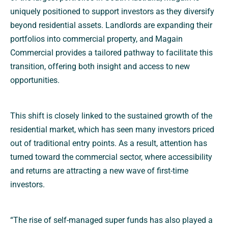
uniquely positioned to support investors as they diversify
beyond residential assets. Landlords are expanding their
portfolios into commercial property, and Magain
Commercial provides a tailored pathway to facilitate this
transition, offering both insight and access to new
opportunities.
This shift is closely linked to the sustained growth of the
residential market, which has seen many investors priced
out of traditional entry points. As a result, attention has
turned toward the commercial sector, where accessibility
and returns are attracting a new wave of first-time
investors.
“The rise of self-managed super funds has also played a