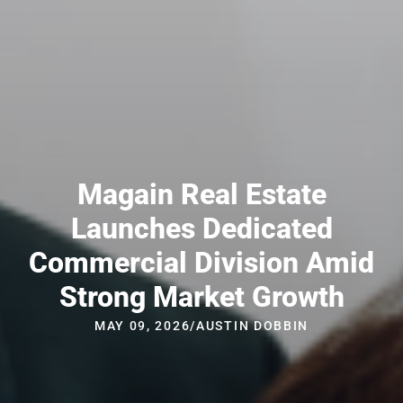
Magain Real Estate
Launches Dedicated
Commercial Division Amid
Strong Market Growth
MAY 09, 2026
/
AUSTIN DOBBIN