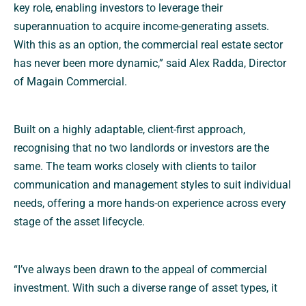
key role, enabling investors to leverage their
superannuation to acquire income-generating assets.
With this as an option, the commercial real estate sector
has never been more dynamic,” said Alex Radda, Director
of Magain Commercial.
Built on a highly adaptable, client-first approach,
recognising that no two landlords or investors are the
same. The team works closely with clients to tailor
communication and management styles to suit individual
needs, offering a more hands-on experience across every
stage of the asset lifecycle.
“I’ve always been drawn to the appeal of commercial
investment. With such a diverse range of asset types, it