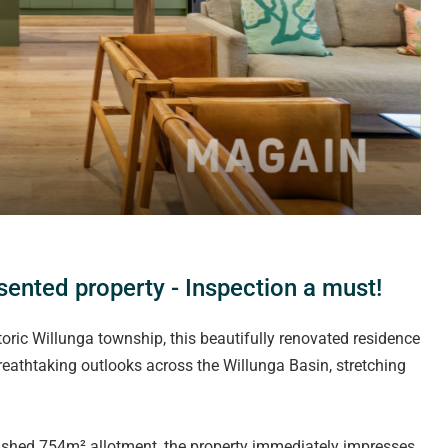
ented property - Inspection a must!
toric Willunga township, this beautifully renovated residence
 breathtaking outlooks across the Willunga Basin, stretching
ished 754m² allotment, the property immediately impresses