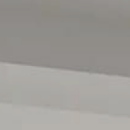
home.
Offering an enviable lifestyle, this property is perfectl
for its cafes, shops, schools and sporting facilities. W
South Australia's best beaches just 10 minutes away, an
location is as appealing as the home itself.
This is a truly special property that must be experienced
recommended.
For further details or to register your interest, please
0431418516 anytime.
All floor plans, photos and text are for illustration purpo
measurements are approximate and details intended to b
222182)