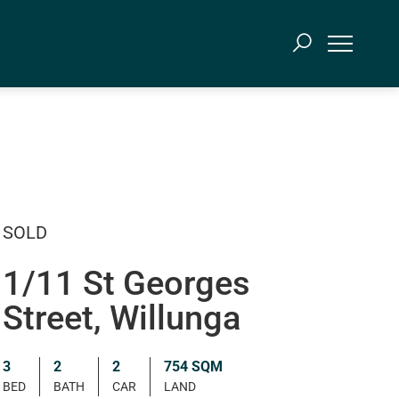
SOLD
1/11 St Georges
Street, Willunga
3
2
2
754 SQM
BED
BATH
CAR
LAND