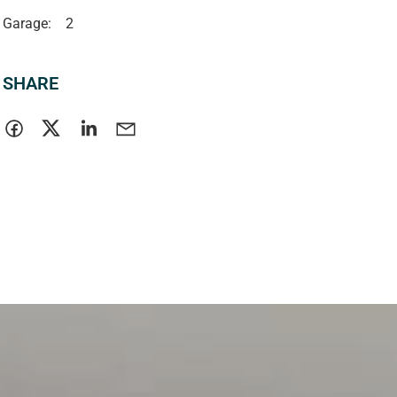
Garage:
2
SHARE