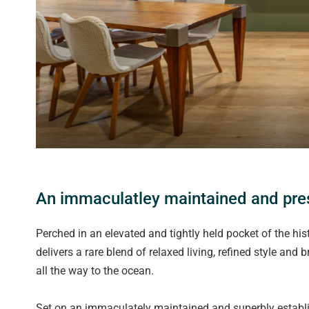
An immaculatley maintained and pres
Perched in an elevated and tightly held pocket of the his
delivers a rare blend of relaxed living, refined style and
all the way to the ocean.
Set on an immaculately maintained and superbly establ