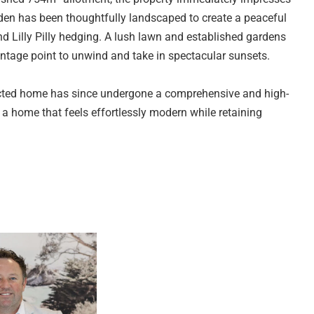
rden has been thoughtfully landscaped to create a peaceful
 Lilly Pilly hedging. A lush lawn and established gardens
antage point to unwind and take in spectacular sunsets.
structed home has since undergone a comprehensive and high-
s a home that feels effortlessly modern while retaining
onnect the front deck to the interior, allowing natural light
utdoor flow.
ng zone, where a relaxed sitting area and dining space are
 engineered stone benchtops, quality Bosch appliances
dishwasher and a downdraft induction cook top. Quality soft
t, the kitchen is as functional as it is stylish. A smartly
ome's thoughtful layout.
the rear outdoor entertaining area, creating a seamless