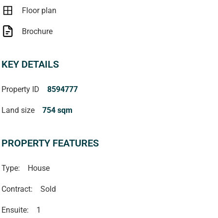
Floor plan
Brochure
KEY DETAILS
Property ID
8594777
Land size
754 sqm
PROPERTY FEATURES
Type:
House
Contract:
Sold
Ensuite:
1