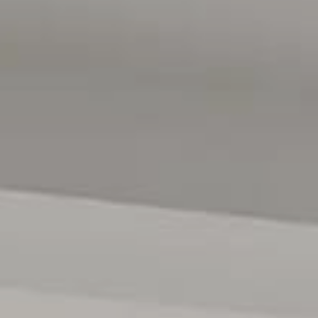
y positioned within the vibrant Willunga township, renowned
ith the McLaren Vale wine region on your doorstep, some of
d the Adelaide CBD approximately 40 minutes by car, the
 to be fully appreciated. An inspection comes highly
 contact David Hams on 0402 204 841 or Mitch Portlock on
ses only and are not intended to be part of any contract. All
e relied upon should be independently verified. (RLA