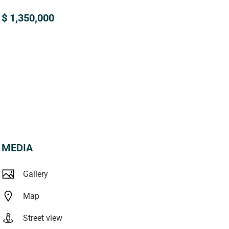
$ 1,350,000
MEDIA
Gallery
Map
Street view