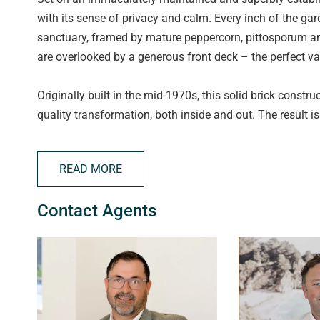
with its sense of privacy and calm. Every inch of the ga
sanctuary, framed by mature peppercorn, pittosporum and
are overlooked by a generous front deck – the perfect v
Originally built in the mid-1970s, this solid brick con
quality transformation, both inside and out. The result i
warmth and character. Large sliding glass stacker doors c
to flood the space and enhancing the seamless indoor-o
READ MORE
At the heart of the home is an impressive open-plan livi
Contact Agents
complemented by a standout kitchen. Featuring premium
including a pyrolytic self cleaning oven, an integrated 
close cabinetry and a cleverly concealed bar/coffee cabine
designed European-style laundry further enhances the h
Another expansive set of sliding stacker doors opens to 