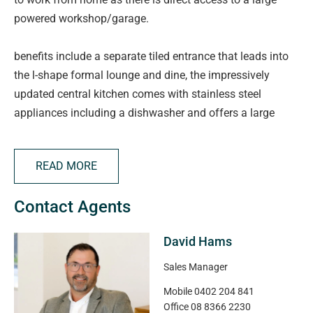
powered workshop/garage.
benefits include a separate tiled entrance that leads into
the l-shape formal lounge and dine, the impressively
updated central kitchen comes with stainless steel
appliances including a dishwasher and offers a large
walk-in pantry and overlooks the casual meals and
adjacent family room. there is a large rumpus/games
READ MORE
room at the rear of the property that is fitted with a wet
bar and is the perfect place to entertain with family and
Contact Agents
friends. the main bedroom offers an updated ensuite and
walk-in robe with bedrooms 2 & 3 located at the rear of
David Hams
the and are serviced an updated main bathroom and
separate w/c. the home includes ducted evaporative air
Sales Manager
conditioning and gas heating for year round comfort and
Mobile
0402 204 841
boasts a 1.5kw solar panel system to help with those
Office
08 8366 2230