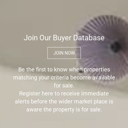
Join Our Buyer Database
JOIN NOW
Be the first to know when properties
matching your criteria become available
for sale.
Register here to receive immediate
alerts before the wider market place is
aware the property is for sale.