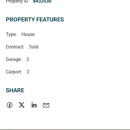
Property ID
8433530
PROPERTY FEATURES
Type:
House
Contract:
Sold
Garage:
2
Carport:
2
SHARE