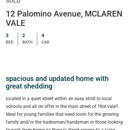
SOLD
12 Palomino Avenue, MCLAREN
VALE
3
2
4
BED
BATH
CAR
spacious and updated home with
great shedding
located in a quiet street within an easy stroll to local
schools and all on offer in the main street of ?the vale?.
Ideal for young families that need room for the growing
family and/or the tradesman/handyman or those looking
to work from home as there is direct access to a large