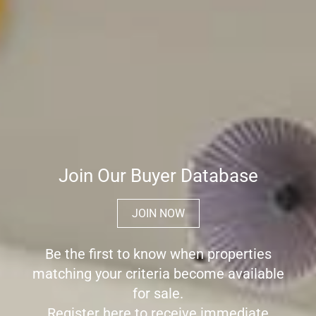
Join Our Buyer Database
JOIN NOW
Be the first to know when properties
matching your criteria become available
for sale.
Register here to receive immediate