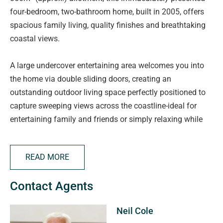
four-bedroom, two-bathroom home, built in 2005, offers
spacious family living, quality finishes and breathtaking
coastal views.
A large undercover entertaining area welcomes you into
the home via double sliding doors, creating an
outstanding outdoor living space perfectly positioned to
capture sweeping views across the coastline-ideal for
entertaining family and friends or simply relaxing while
enjoying spectacular sunsets.
READ MORE
Inside, the spacious Jarrah galley-style kitchen forms the
heart of the home, overlooking the generous dining and
Contact Agents
casual living area. Well-appointed with a built-in Blanco
oven, five-burner gas cooktop, integrated dishwasher and
Neil Cole
ample bench space, it has been designed for effortless