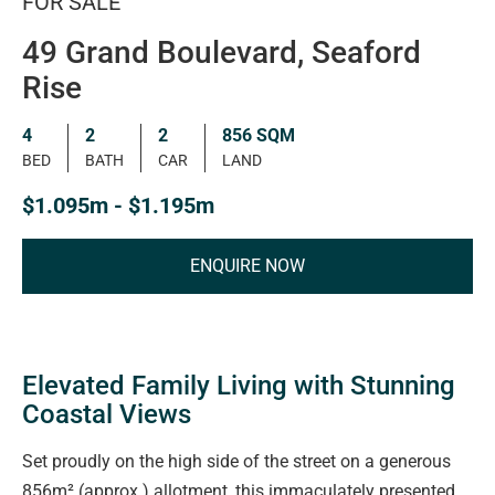
FOR SALE
49 Grand Boulevard, Seaford
Rise
4
2
2
856 SQM
BED
BATH
CAR
LAND
$1.095m - $1.195m
ENQUIRE NOW
Elevated Family Living with Stunning
Coastal Views
Set proudly on the high side of the street on a generous
856m² (approx.) allotment, this immaculately presented