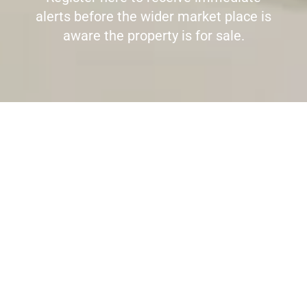
alerts before the wider market place is
aware the property is for sale.