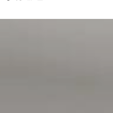
Features You'll Love
Generous 856m² (approx.) allotment
Expansive undercover entertaining area with coastal
views
Four spacious bedrooms, two bathrooms
Quality Jarrah kitchen with Blanco appliances
Reverse-cycle ducted air conditioning
Beautiful Jarrah timber flooring
Large formal and casual living areas
Double garage with automatic doors and internal access
Close to shopping, schools, transport and medical
facilities
Approximately 5 minutes to Moana Beach
Approximately 8 minutes to McLaren Vale's wineries,
cafés and restaurants
A beautifully presented home where all the hard work has