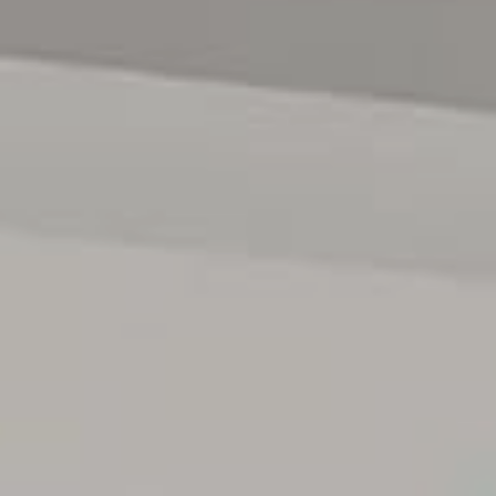
been done-simply move in, relax and enjoy the lifestyle on
offer.
For any additional information please contact Neil Cole
on 0438 863 911 anytime.
All floor plans, photos and text are for illustration
purposes only and are not intended to be part of any
contract. All measurements are approximate and details
intended to be relied upon should be independently
verified. (RLA 222182)