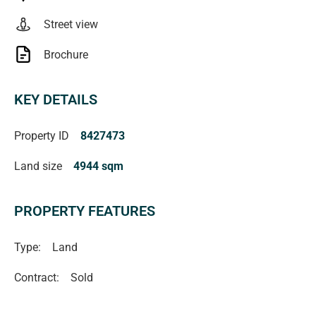
contract. All measurements are approximate and details
Street view
intended to be relied upon should be independently
verified. (RLA 222182)
Brochure
KEY DETAILS
Property ID
8427473
Land size
4944 sqm
PROPERTY FEATURES
Type:
Land
Contract:
Sold