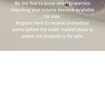
Be the first to know when properties
matching your criteria become available
for sale.
Register here to receive immediate
alerts before the wider market place is
aware the property is for sale.