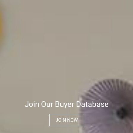
Join Our Buyer Database
JOIN NOW