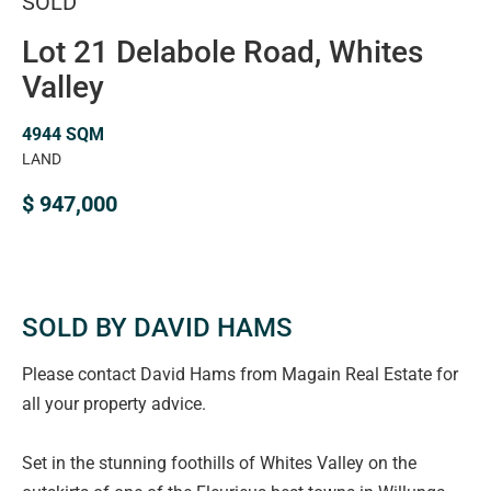
SOLD
Lot 21 Delabole Road, Whites
Valley
4944 SQM
LAND
$ 947,000
SOLD BY DAVID HAMS
Please contact David Hams from Magain Real Estate for
all your property advice.
Set in the stunning foothills of Whites Valley on the