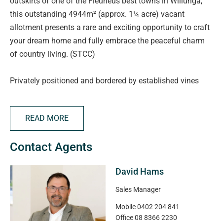
outskirts of one of the Fleurieus best towns in Willunga,
this outstanding 4944m² (approx. 1¼ acre) vacant
allotment presents a rare and exciting opportunity to craft
your dream home and fully embrace the peaceful charm
of country living. (STCC)
Privately positioned and bordered by established vines
and a meandering winter creek, this expansive parcel of
land offers all the space you need to design a custom
READ MORE
home with room to spare-for shedding, gardens, a pool,
small-scale hobby farming or a home orchard. Whether
Contact Agents
you're seeking a serene lifestyle property, a country
weekender, or a forever family home, the possibilities here
David Hams
are limited only by your imagination (STCC).
Sales Manager
Enjoy the feeling of rural seclusion while still being within
Mobile
0402 204 841
easy reach of local townships. Outstanding access to
Office
08 8366 2230