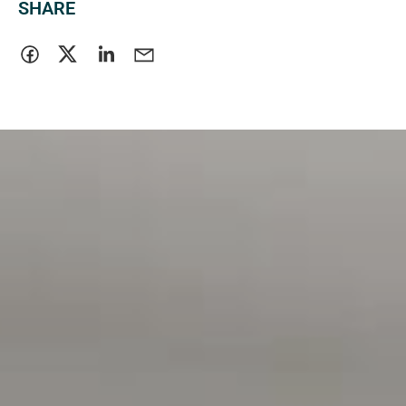
SHARE