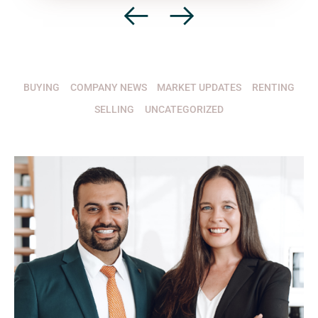
BUYING
COMPANY NEWS
MARKET UPDATES
RENTING
SELLING
UNCATEGORIZED