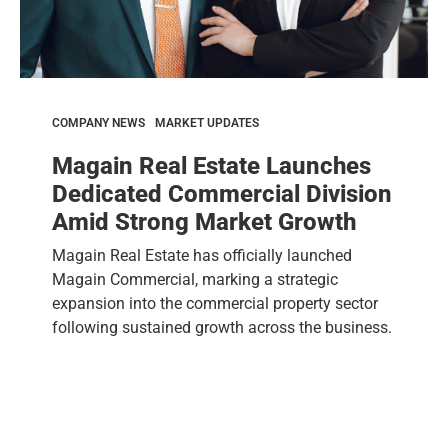
COMPANY NEWS
MARKET UPDATES
Magain Real Estate Launches
Dedicated Commercial Division
Amid Strong Market Growth
Magain Real Estate has officially launched
Magain Commercial, marking a strategic
expansion into the commercial property sector
following sustained growth across the business.
After operating...
Read more »
May 09, 2026