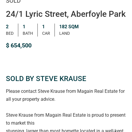
SOLD
24/1 Lyric Street, Aberfoyle Park
2
1
1
182 SQM
BED
BATH
CAR
LAND
$ 654,500
SOLD BY STEVE KRAUSE
Please contact Steve Krause from Magain Real Estate for
all your property advice.
Steve Krause from Magain Real Estate is proud to present
to market this
stunning, larger than most homette located in a well-kept