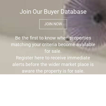
Join Our Buyer Database
JOIN NOW
Be the first to know when properties
matching your criteria become available
for sale.
Register here to receive immediate
alerts before the wider market place is
aware the property is for sale.