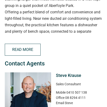
group in a quiet pocket of Aberfoyle Park.
Offering a perfect blend of comfort and convenience and
light-filled living. Near new ducted air conditioning system
throughout, the practical kitchen features a dishwasher
and plenty of bench space, connected to a separate
laundry/pantry. The luxurious master bedroom is what
sets this homette above the competition with a second
READ MORE
bedroom to the rear both serviced by a central bathroom.
Step outside to a spacious private pergola, lawn and
Contact Agents
garden that provides an ideal place to relax or host family
and friends.
Steve Krause
A unique benefit to this property is the private undercover
parking.
Sales Consultant
Mobile
0410 507 138
Ideally positioned within moments of local shops, quality
Office
08 8294 4111
schools and public transport, and just a short stroll to the
Email
Steve